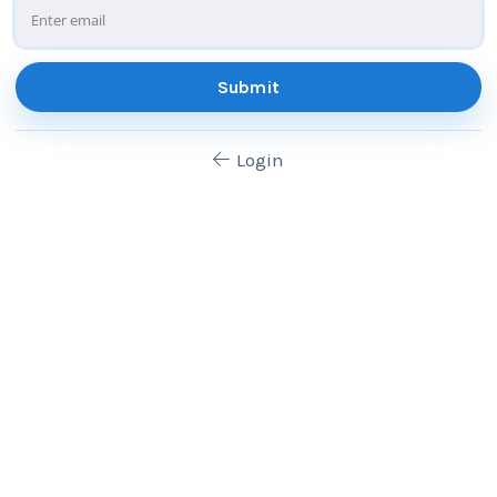
Submit
Login