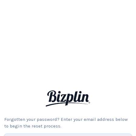
Forgotten your password? Enter your email address below
to begin the reset process.