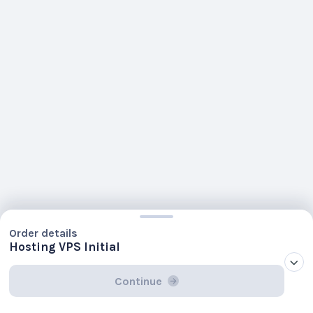
Order details
Hosting VPS Initial
Continue