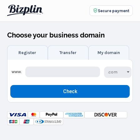
Secure payment
Choose your business domain
Register
Transfer
My domain
www.
.com
Check