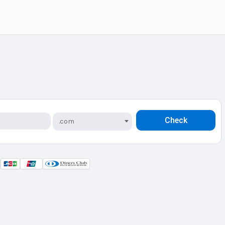
Check
.com