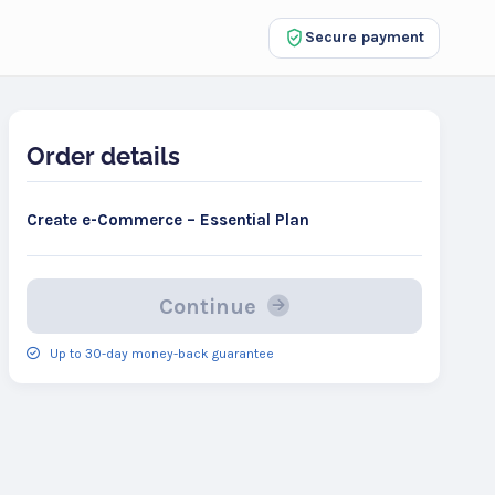
Secure payment
Order details
Create e-Commerce – Essential Plan
Continue
Up to 30-day money-back guarantee