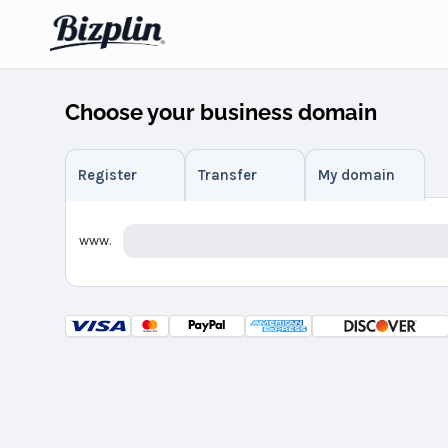
Choose your business domain
Register
Transfer
My domain
www.