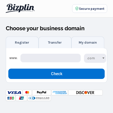
Secure payment
Choose your business domain
Register
Transfer
My domain
www.
.com
Check