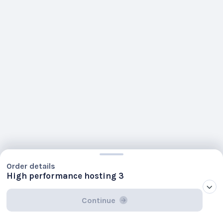
Order details
High performance hosting 3
Continue